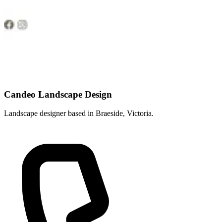
Candeo Landscape Design
Landscape designer based in Braeside, Victoria.