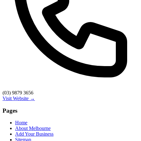
(03) 9879 3656
Visit Website →
Pages
Home
About Melbourne
Add Your Business
Sitemap