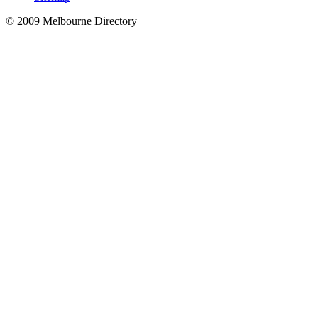
© 2009 Melbourne Directory