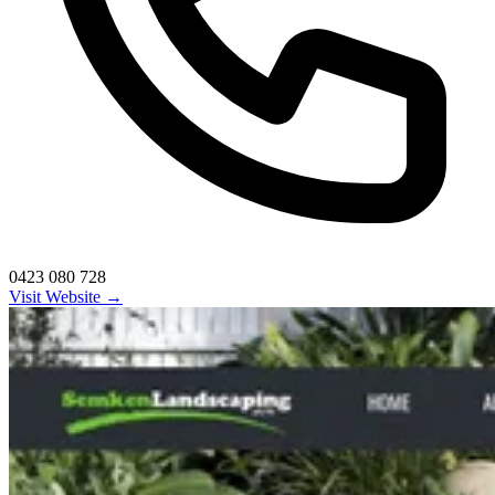
0423 080 728
Visit Website →