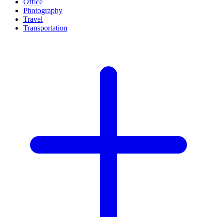
Office
Photography
Travel
Transportation