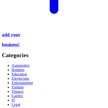
add your
business!
Categories
Automotive
Builders
Education
Electricians
Entertainment
Fashion
Finance
Garden
IT
Legal