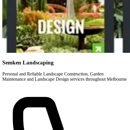
Semken Landscaping
Personal and Reliable Landscape Construction, Garden
Maintenance and Landscape Design services throughout Melbourne