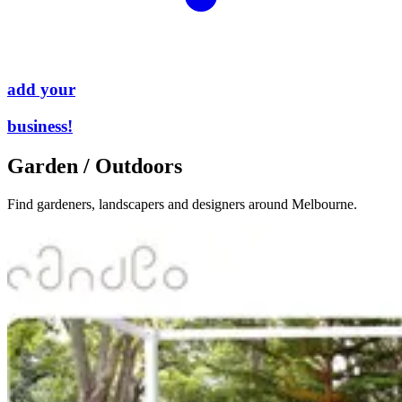
add your
business!
Garden / Outdoors
Find gardeners, landscapers and designers around Melbourne.