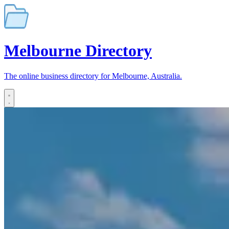
Melbourne
Directory
The online business directory for Melbourne, Australia.