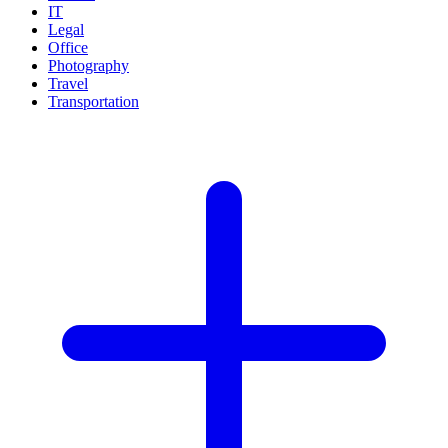
IT
Legal
Office
Photography
Travel
Transportation