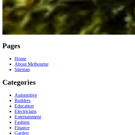
Pages
Home
About Melbourne
Sitemap
Categories
Automotive
Builders
Education
Electricians
Entertainment
Fashion
Finance
Garden